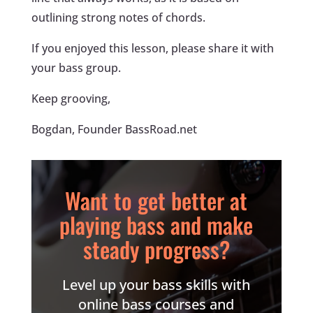
outlining strong notes of chords.
If you enjoyed this lesson, please share it with
your bass group.
Keep grooving,
Bogdan, Founder BassRoad.net
Want to get better at
playing bass and make
steady progress?
Level up your bass skills with
online bass courses and