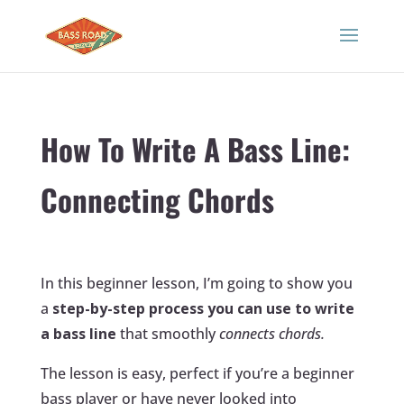
How To Write A Bass Line:
Connecting Chords
In this beginner lesson, I’m going to show you
a
step-by-step process you can use to write
a bass line
that smoothly
connects chords.
The lesson is easy, perfect if you’re a beginner
bass player or have never looked into