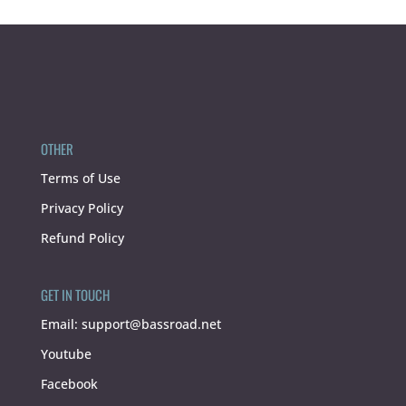
OTHER
Terms of Use
Privacy Policy
Refund Policy
GET IN TOUCH
Email:
support@bassroad.net
Youtube
Facebook