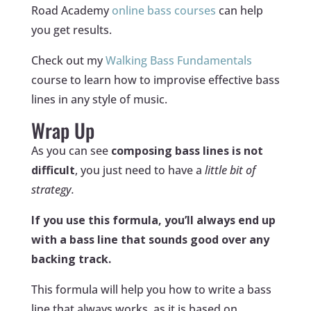
Road Academy
online bass courses
can help
you get results.
Check out my
Walking Bass Fundamentals
course to learn how to improvise effective bass
lines in any style of music.
Wrap Up
As you can see
composing bass lines is not
difficult
, you just need to have a
little bit of
strategy.
If you use this formula, you’ll always end up
with a bass line that sounds good over any
backing track.
This formula will help you how to write a bass
line that always works, as it is based on