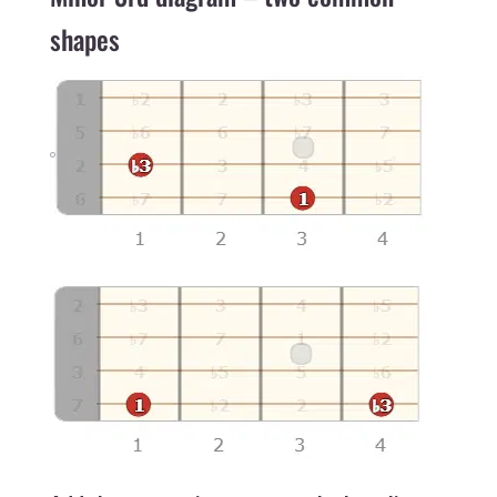
shapes