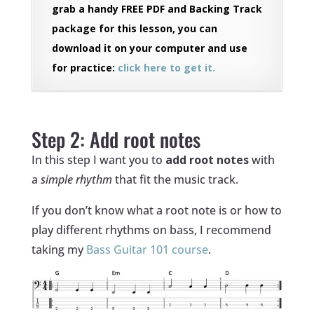
grab a handy FREE PDF and Backing Track
package for this lesson, you can
download it on your computer and use
for practice:
click here to get it.
‏‏‎ ‎
Step 2: Add root notes
In this step I want you to
add root notes
with
a
simple rhythm
that fit the music track.
If you don’t know what a root note is or how to
play different rhythms on bass, I recommend
taking my
Bass Guitar 101 course
.