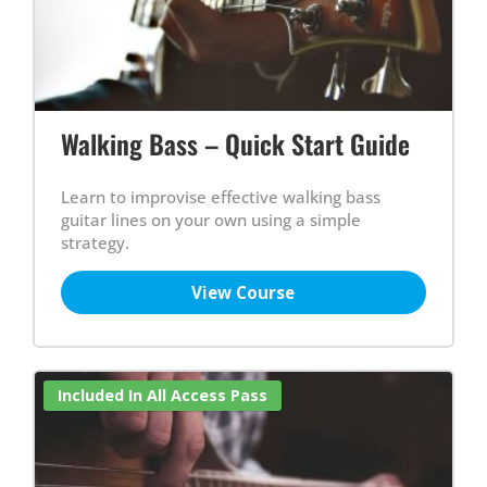
Walking Bass – Quick Start Guide
Learn to improvise effective walking bass
guitar lines on your own using a simple
strategy.
View Course
Included In All Access Pass