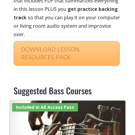
that includes PDF that summarizes everything
in this lesson PLUS you
get practice backing
track
so that you can play it on your computer
or living room audio system and improvise
over.
DOWNLOAD LESSON
RESOURCES PACK
‏‏‎ ‎
Suggested Bass Courses
Included In All Access Pass