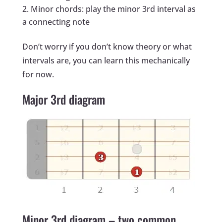
Minor chords: play the minor 3rd interval as
a connecting note
Don’t worry if you don’t know theory or what
intervals are, you can learn this mechanically
for now.
Major 3rd diagram
Minor 3rd diagram – two common