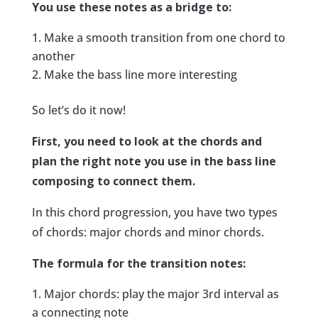
You use these notes as a bridge to:
Make a smooth transition from one chord to
another
Make the bass line more interesting
So let’s do it now!
First, you need to look at the chords and
plan the right note you use in the bass line
composing to connect them.
In this chord progression, you have two types
of chords: major chords and minor chords.
The formula for the transition notes:
Major chords: play the major 3rd interval as
a connecting note