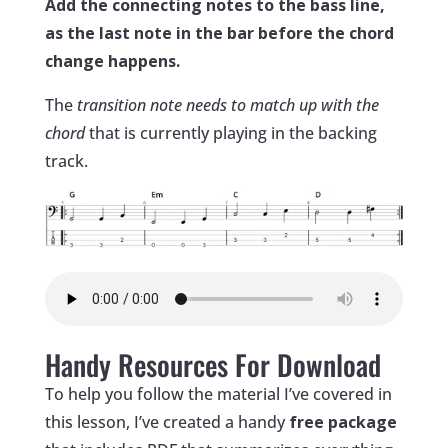
Add the connecting notes to the bass line,
as the last note in the bar before the chord
change happens.
The
transition note needs to match up with the
chord
that is currently playing in the backing
track.
Handy Resources For Download
To help you follow the material I’ve covered in
this lesson, I’ve created a handy
free package