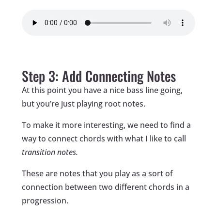
Step 3: Add Connecting Notes
At this point you have a nice bass line going,
but you’re just playing root notes.
To make it more interesting, we need to find a
way to connect chords with what I like to call
transition notes.
These are notes that you play as a sort of
connection between two different chords in a
progression.