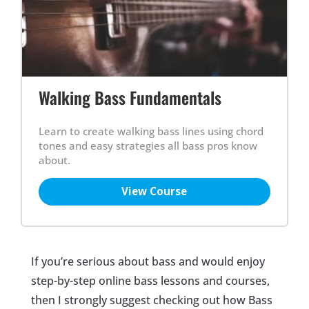
Walking Bass Fundamentals
Learn to create walking bass lines using chord
tones and easy strategies all bass pros know
about.
View Course
If you’re serious about bass and would enjoy
step-by-step online bass lessons and courses,
then I strongly suggest checking out how Bass