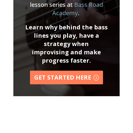
lesson series at
Bass Road
Academy
.
Learn why behind the bass
lines you play, have a
strategy when
improvising and make
progress faster.
GET STARTED HERE