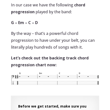
In our case we have the following
chord
progression
played by the band:
G – Em – C – D
By the way – that’s a powerful chord
progression to have under your belt, you can
literally play hundreds of songs with it.
Let’s check out the backing track chord
progression chart now:
Before we get started, make sure you