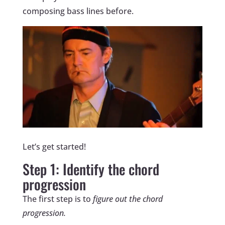
composing bass lines before.
Let’s get started!
Step 1: Identify the chord
progression
The first step is to
figure out the chord
progression.